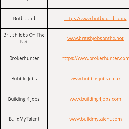
Britbound
https://www.britbound.com/
British Jobs On The
www.britishjobsonthe.net
Net
Brokerhunter
https://www.brokerhunter.co
Bubble Jobs
www.bubble-jobs.co.uk
Building 4 Jobs
www.building4jobs.com
BuildMyTalent
www.buildmytalent.com