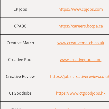
CP Jobs
https://www.cpjobs.com
CPABC
https://careers.bccpa.ca
Creative Match
www.creativematch.co.uk
Creative Pool
www.creativepool.com
Creative Review
https://jobs.creativereview.co.u
CTGoodJobs
https://www.ctgoodjobs.hk