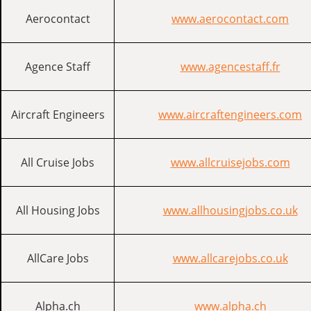
Aerocontact
www.aerocontact.com
Agence Staff
www.agencestaff.fr
Aircraft Engineers
www.aircraftengineers.com
All Cruise Jobs
www.allcruisejobs.com
All Housing Jobs
www.allhousingjobs.co.uk
AllCare Jobs
www.allcarejobs.co.uk
Alpha.ch
www.alpha.ch