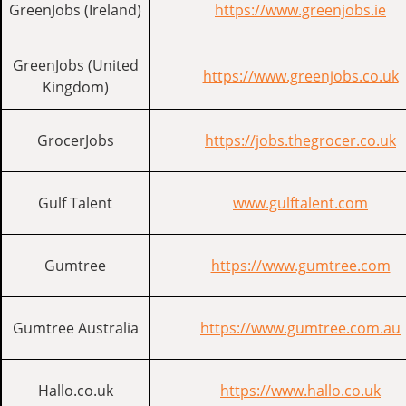
GreenJobs (Ireland)
https://www.greenjobs.ie
GreenJobs (United
https://www.greenjobs.co.uk
Kingdom)
GrocerJobs
https://jobs.thegrocer.co.uk
Gulf Talent
www.gulftalent.com
Gumtree
https://www.gumtree.com
Gumtree Australia
https://www.gumtree.com.au
Hallo.co.uk
https://www.hallo.co.uk