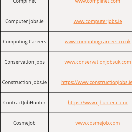
Complinet
www.complinet.com
Computer Jobs.ie
www.computerjobs.ie
Computing Careers
www.computingcareers.co.uk
Conservation Jobs
www.conservationjobsuk.com
Construction Jobs.ie
https://www.constructionjobs.ie
ContractJobHunter
https://www.cjhunter.com/
Cosmejob
www.cosmejob.com