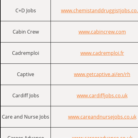
C+D Jobs
www.chemistanddruggistjobs.co
Cabin Crew
www.cabincrew.com
Cadremploi
www.cadremploi.fr
Captive
www.getcaptive.ai/en/rh
Cardiff Jobs
www.cardiffjobs.co.uk
Care and Nurse Jobs
www.careandnursejobs.co.uk