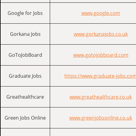
Google for Jobs
www.google.com
Gorkana Jobs
www.gorkanajobs.co.uk
GoToJobBoard
www.gotojobboard.com
Graduate Jobs
https://www.graduate-jobs.co
Greathealthcare
www.greathealthcare.co.uk
Green Jobs Online
www.greenjobsonline.co.uk