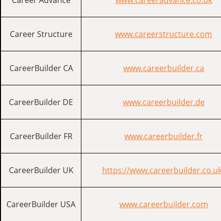
Career Advance
www.careeradvance.co.uk
Career Structure
www.careerstructure.com
CareerBuilder CA
www.careerbuilder.ca
CareerBuilder DE
www.careerbuilder.de
CareerBuilder FR
www.careerbuilder.fr
CareerBuilder UK
https://www.careerbuilder.co.u
CareerBuilder USA
www.careerbuilder.com