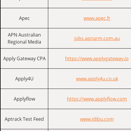
Apec
www.apec.fr
APN Australian
jobs.apnarm.com.au
Regional Media
Apply Gateway CPA
https://www.applygateway.io
Apply4U
www.apply4u.co.uk
Applyflow
https://www.applyflow.com
Aptrack Test Feed
www.idibu.com