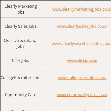
Clearly Marketing
www.clearlymarketingjobs.co.u
Jobs
Clearly Sales Jobs
www.clearlysalesjobs.co.uk
Clearly Secretarial
www.clearlysecretarialjobs.co.u
Jobs
Click Jobs
www.clickjobs.io
CollegeRecruiter.com
www.collegerecruiter.com
Community Care
www.communitycare.co.uk