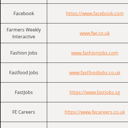
Facebook
https://www.facebook.com
Farmers Weekly
www.fwi.co.uk
Interactive
Fashion Jobs
www.fashionjobs.com
Fastfood Jobs
www.fastfoodjobs.co.uk
FastJobs
https://www.fastjobs.sg
FE Careers
https://www.fecareers.co.uk