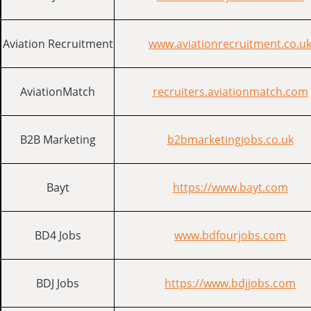
Aviation Recruitment
www.aviationrecruitment.co.u
AviationMatch
recruiters.aviationmatch.com
B2B Marketing
b2bmarketingjobs.co.uk
Bayt
https://www.bayt.com
BD4 Jobs
www.bdfourjobs.com
BDJ Jobs
https://www.bdjjobs.com