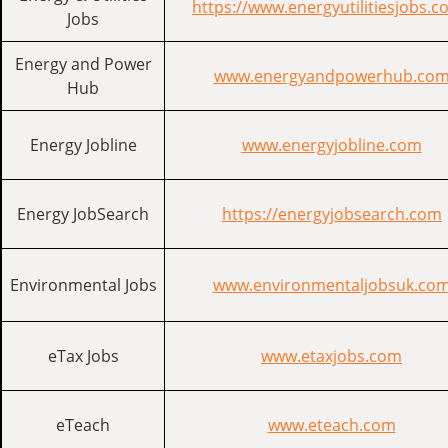
https://www.energyutilitiesjobs.c
Jobs
Energy and Power
www.energyandpowerhub.co
Hub
Energy Jobline
www.energyjobline.com
Energy JobSearch
https://energyjobsearch.com
Environmental Jobs
www.environmentaljobsuk.co
eTax Jobs
www.etaxjobs.com
eTeach
www.eteach.com