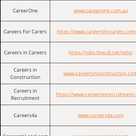
CareerOne
www.careerone.com.au
Careers For Carers
https://www.careersforcarers.com
Careers in Careers
https://jobs.thecdi.net/jobs/
Careers in
www.careersinconstruction.co
Construction
Careers in
https://www.careersinrecruitment
Recruitment
Careers4a
www.careers4a.com