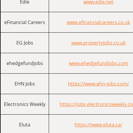
Edie
www.edie.net
eFinancial Careers
www.efinancialcareers.co.uk
EG Jobs
www.propertyjobs.co.uk
ehedgefundjobs
www.ehedgefundjobs.com
EHN Jobs
https://www.ehn-jobs.com/
Electronics Weekly
https://jobs.electronicsweekly.c
Eluta
https://www.eluta.ca/