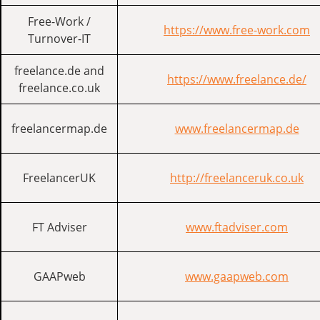
Free-Work /
https://www.free-work.com
Turnover-IT
freelance.de and
https://www.freelance.de/
freelance.co.uk
freelancermap.de
www.freelancermap.de
FreelancerUK
http://freelanceruk.co.uk
FT Adviser
www.ftadviser.com
GAAPweb
www.gaapweb.com