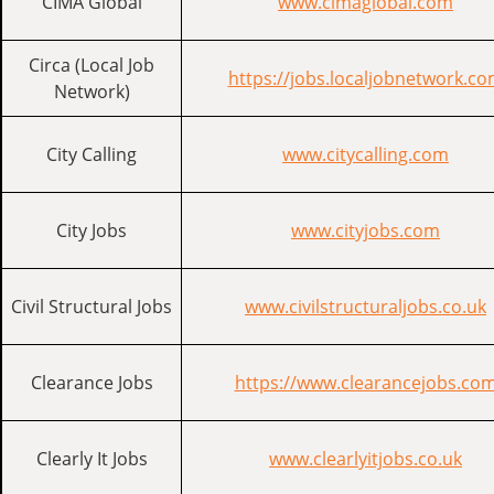
CIMA Global
www.cimaglobal.com
Circa (Local Job
https://jobs.localjobnetwork.c
Network)
City Calling
www.citycalling.com
City Jobs
www.cityjobs.com
Civil Structural Jobs
www.civilstructuraljobs.co.uk
Clearance Jobs
https://www.clearancejobs.co
Clearly It Jobs
www.clearlyitjobs.co.uk