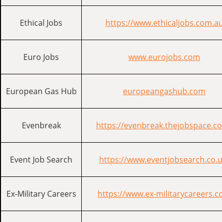
Ethical Jobs
https://www.ethicaljobs.com.a
Euro Jobs
www.eurojobs.com
European Gas Hub
europeangashub.com
Evenbreak
https://evenbreak.thejobspace.c
Event Job Search
https://www.eventjobsearch.co.u
Ex-Military Careers
https://www.ex-militarycareers.