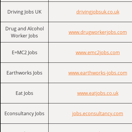
Driving Jobs UK
drivingjobsuk.co.uk
Drug and Alcohol
www.drugworkerjobs.com
Worker Jobs
E=MC2 Jobs
www.emc2jobs.com
Earthworks Jobs
www.earthworks-jobs.com
Eat Jobs
www.eatjobs.co.uk
Econsultancy Jobs
jobs.econsultancy.com