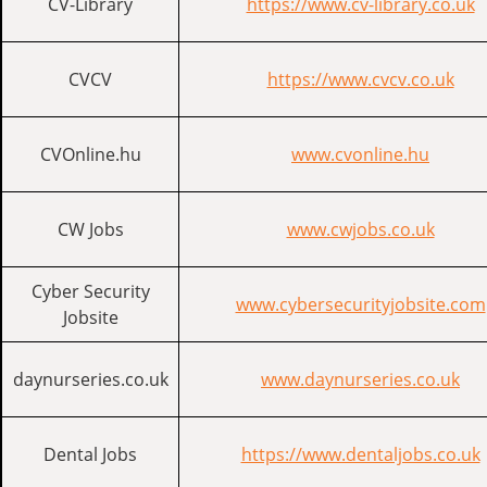
CV-Library
https://www.cv-library.co.uk
CVCV
https://www.cvcv.co.uk
CVOnline.hu
www.cvonline.hu
CW Jobs
www.cwjobs.co.uk
Cyber Security
www.cybersecurityjobsite.com
Jobsite
daynurseries.co.uk
www.daynurseries.co.uk
Dental Jobs
https://www.dentaljobs.co.uk