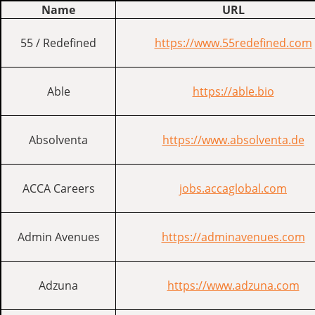
Name
URL
55 / Redefined
https://www.55redefined.com
Able
https://able.bio
Absolventa
https://www.absolventa.de
ACCA Careers
jobs.accaglobal.com
Admin Avenues
https://adminavenues.com
Adzuna
https://www.adzuna.com