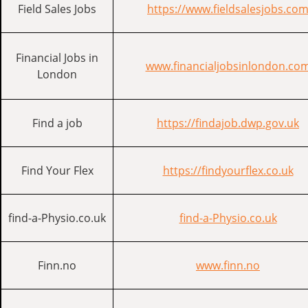
Field Sales Jobs
https://www.fieldsalesjobs.co
Financial Jobs in
www.financialjobsinlondon.co
London
Find a job
https://findajob.dwp.gov.uk
Find Your Flex
https://findyourflex.co.uk
find-a-Physio.co.uk
find-a-Physio.co.uk
Finn.no
www.finn.no