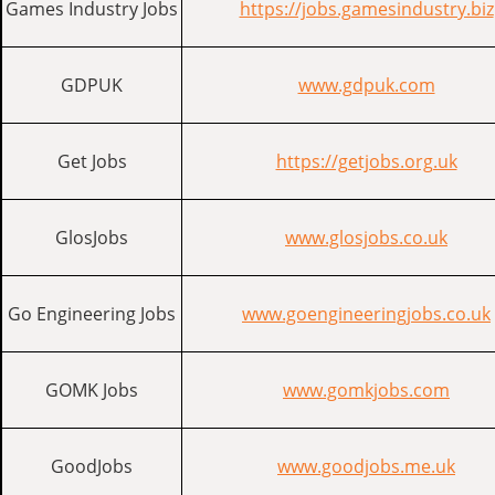
Games Industry Jobs
https://jobs.gamesindustry.biz
GDPUK
www.gdpuk.com
Get Jobs
https://getjobs.org.uk
GlosJobs
www.glosjobs.co.uk
Go Engineering Jobs
www.goengineeringjobs.co.uk
GOMK Jobs
www.gomkjobs.com
GoodJobs
www.goodjobs.me.uk