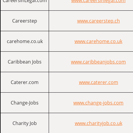
CareersInLegal.com
www.careersinlegal.com
Careerstep
www.careerstep.ch
carehome.co.uk
www.carehome.co.uk
Caribbean Jobs
www.caribbeanjobs.com
Caterer.com
www.caterer.com
Change-Jobs
www.change-jobs.com
Charity Job
www.charityjob.co.uk