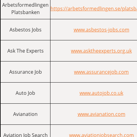
Arbetsformedlingen
https://arbetsformedlingen.se/plats
Platsbanken
Asbestos Jobs
www.asbestos-jobs.com
Ask The Experts
www.asktheexperts.org.uk
Assurance Job
www.assurancejob.com
Auto Job
www.autojob.co.uk
Avianation
www.avianation.com
Aviation Job Search
www.aviationjobsearch.com