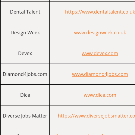
Dental Talent
https://www.dentaltalent.co.uk
Design Week
www.designweek.co.uk
Devex
www.devex.com
Diamond4jobs.com
www.diamond4jobs.com
Dice
www.dice.com
Diverse Jobs Matter
https://www.diversejobsmatter.co