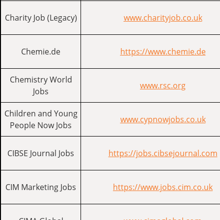
Charity Job (Legacy)
www.charityjob.co.uk
Chemie.de
https://www.chemie.de
Chemistry World
www.rsc.org
Jobs
Children and Young
www.cypnowjobs.co.uk
People Now Jobs
CIBSE Journal Jobs
https://jobs.cibsejournal.com
CIM Marketing Jobs
https://www.jobs.cim.co.uk