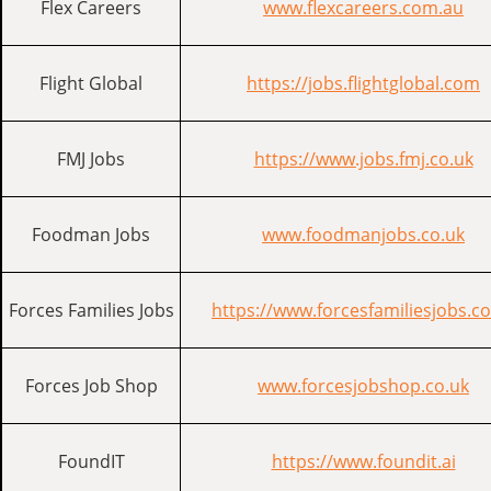
Flex Careers
www.flexcareers.com.au
Flight Global
https://jobs.flightglobal.com
FMJ Jobs
https://www.jobs.fmj.co.uk
Foodman Jobs
www.foodmanjobs.co.uk
Forces Families Jobs
https://www.forcesfamiliesjobs.co
Forces Job Shop
www.forcesjobshop.co.uk
FoundIT
https://www.foundit.ai