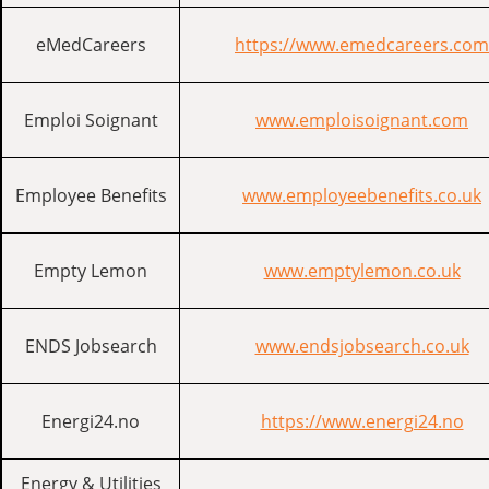
eMedCareers
https://www.emedcareers.com
Emploi Soignant
www.emploisoignant.com
Employee Benefits
www.employeebenefits.co.uk
Empty Lemon
www.emptylemon.co.uk
ENDS Jobsearch
www.endsjobsearch.co.uk
Energi24.no
https://www.energi24.no
Energy & Utilities