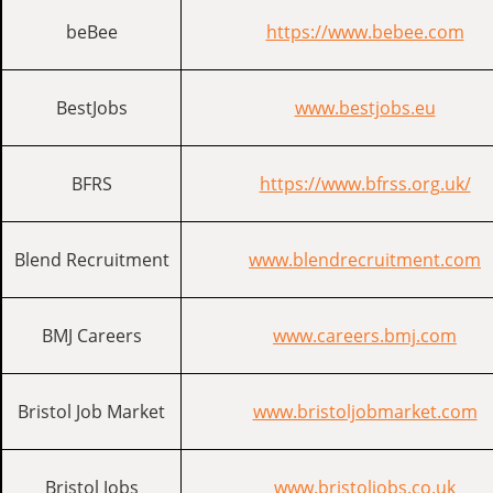
beBee
https://www.bebee.com
BestJobs
www.bestjobs.eu
BFRS
https://www.bfrss.org.uk/
Blend Recruitment
www.blendrecruitment.com
BMJ Careers
www.careers.bmj.com
Bristol Job Market
www.bristoljobmarket.com
Bristol Jobs
www.bristoljobs.co.uk