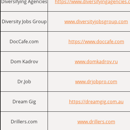
Diversifying Agencies
https://www.diversifyingagencies
Diversity Jobs Group
www.diversityjobsgroup.com
DocCafe.com
https://www.doccafe.com
Dom Kadrov
www.domkadrov.ru
Dr.Job
www.drjobpro.com
Dream Gig
https://dreamgig.com.au
Drillers.com
www.drillers.com