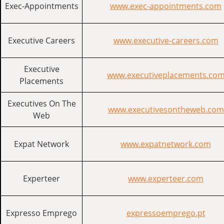
Exec-Appointments
www.exec-appointments.com
Executive Careers
www.executive-careers.com
Executive
www.executiveplacements.co
Placements
Executives On The
www.executivesontheweb.com
Web
Expat Network
www.expatnetwork.com
Experteer
www.experteer.com
Expresso Emprego
expressoemprego.pt